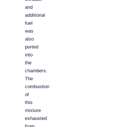
and
additional
fuel
was
also
ported
into
the
chambers.
The
combustion
of
this
mixture
exhausted
from