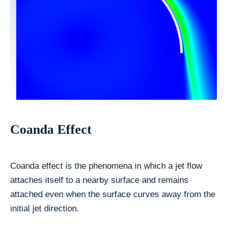
Coanda Effect
Coanda effect is the phenomena in which a jet flow
attaches itself to a nearby surface and remains
attached even when the surface curves away from the
initial jet direction.