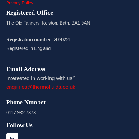
Privacy Policy
Registered Office
The Old Tannery, Kelston, Bath, BA1 9AN
Registration number:
2030221
Registered in England
Email Address
Interested in working with us?
enquiries@thermofluids.co.uk
Phone Number
0117 932 7378
Follow Us