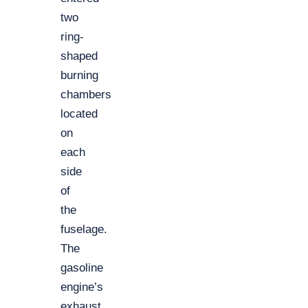
two
ring-
shaped
burning
chambers
located
on
each
side
of
the
fuselage.
The
gasoline
engine’s
exhaust