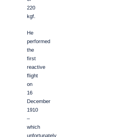
220
kgf.
He
performed
the
first
reactive
flight
on
16
December
1910
–
which
unfortunately