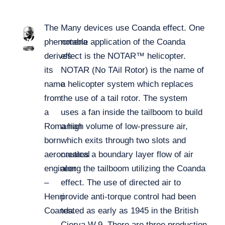
The
Many devices use Coanda effect. One
phenomena
notable application of the Coanda
derives
effect is the NOTAR™ helicopter.
its
NOTAR (No TAil Rotor) is the name of
name
a helicopter system which replaces
from
the use of a tail rotor. The system
a
uses a fan inside the tailboom to build
Romanian
a high volume of low-pressure air,
born
which exits through two slots and
aeronautical
creates a boundary layer flow of air
engineer
along the tailboom utilizing the Coanda
–
effect. The use of directed air to
Henri
provide anti-torque control had been
Coanda.
tested as early as 1945 in the British
Cierva W.9. There are three production