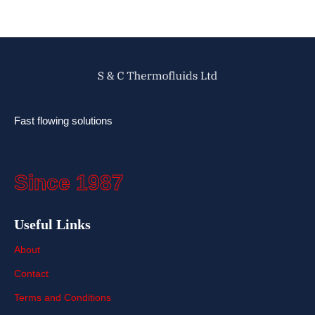
Fast flowing solutions
Since 1987
Useful Links
About
Contact
Terms and Conditions