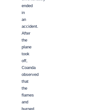
ended
in
an
accident.
After
the
plane
took
off,
Coanda
observed
that
the
flames
and
burned