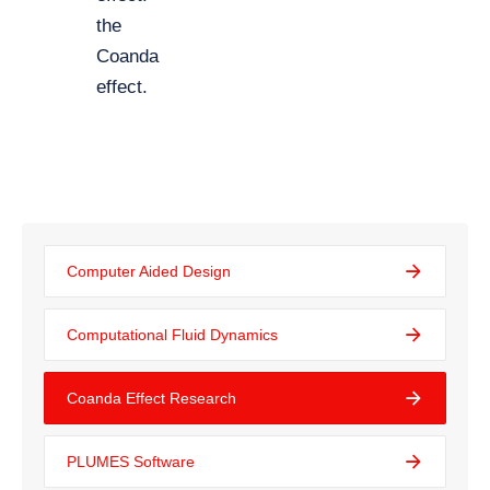
the
Coanda
effect.
Computer Aided Design
Computational Fluid Dynamics
Coanda Effect Research
PLUMES Software