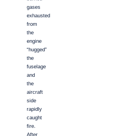
gases
exhausted
from
the
engine
“hugged”
the
fuselage
and
the
aircraft
side
rapidly
caught
fire.
After