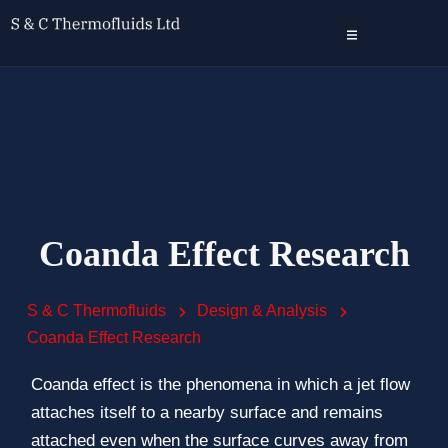
Coanda Effect Research
S & C Thermofluids
Design & Analysis
Coanda Effect Research
Coanda effect is the phenomena in which a jet flow
attaches itself to a nearby surface and remains
attached even when the surface curves away from