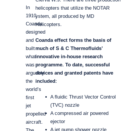
In
helicopters that utilize the NOTAR
1910,
ystem, all produced by MD
Coanda
Helicopters.
designed
and
Coanda effect forms the basis of
built
much of S & C Thermofluids’
what
innovative in-house research
was
programme. To date, successful
arguably
devices and granted patents have
the
included:
world’s
A fluidic Thrust Vector Control
first
(TVC) nozzle
jet
A compressed air powered
propelled
ejector
aircraft.
A jet pump shower nozzle
The