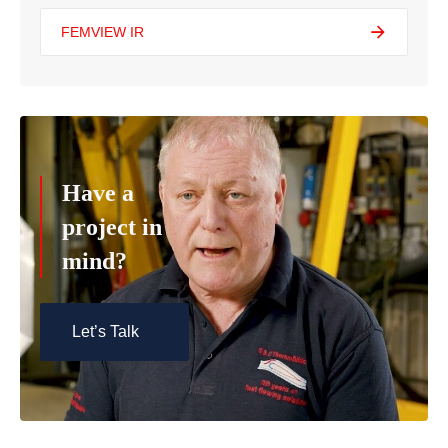
FEMVIEW IR
Have a
project in
mind?
Let’s Talk