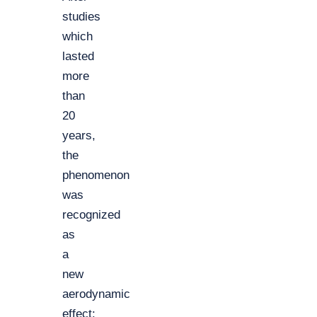
studies
which
lasted
more
than
20
years,
the
phenomenon
was
recognized
as
a
new
aerodynamic
effect: