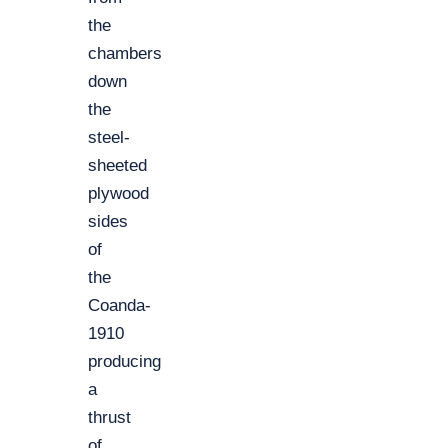
the
chambers
down
the
steel-
sheeted
plywood
sides
of
the
Coanda-
1910
producing
a
thrust
of