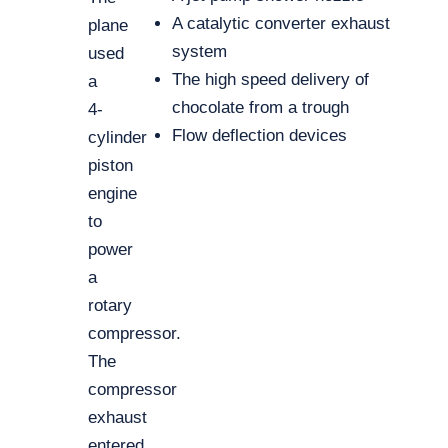
A catalytic converter exhaust
plane
system
used
The high speed delivery of
a
chocolate from a trough
4-
Flow deflection devices
cylinder
piston
engine
to
power
a
rotary
compressor.
The
compressor
exhaust
entered