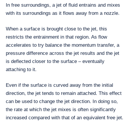
In free surroundings, a jet of fluid entrains and mixes
with its surroundings as it flows away from a nozzle.
When a surface is brought close to the jet, this
restricts the entrainment in that region. As flow
accelerates to try balance the momentum transfer, a
pressure difference across the jet results and the jet
is deflected closer to the surface – eventually
attaching to it.
Even if the surface is curved away from the initial
direction, the jet tends to remain attached. This effect
can be used to change the jet direction. In doing so,
the rate at which the jet mixes is often significantly
increased compared with that of an equivalent free jet.