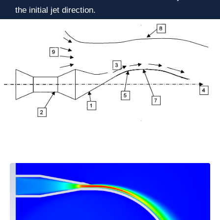
the initial jet direction.